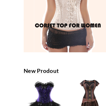
New Prodout