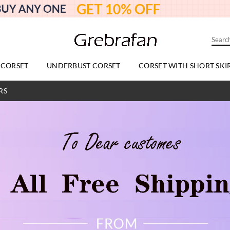
 CORSET
UNDERBUST CORSET
CORSET WITH SHORT SKI
RS