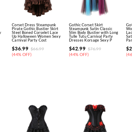
Corset Dress Steampunk
Gothic Corset Skirt
Got
Pirate Gothic Bustier Skirt
Steampunk Satin Classic
Wo
y
Steel Boned Corselet Lace
Slim Body Bustier with Long
Lac
Up Halloween Women Sexy
Tulle Tutu Carnival Party
Sat
Carnival Party Cost
Dresses Korsage Sexy P
Par
$
36.99
$
42.99
$
2
$
66.99
$
76.99
(44% OFF)
(44% OFF)
(4