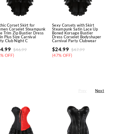
hic Corset Skirt for
Sexy Corsets with Skirt
Corsets and 
men Corselet Steampunk
Steampunk Satin Lace Up
Women Steam
e Trim Zip Bustier Dress
Boned Korsage Bustier
Faux Leather
in Plus Size Carnival
Dress Corselet Bodyshaper
Overbust Em
ty Club Night C
Carnival Party Clubwear
Corselete Se
Clubw
4.99
$
24.99
$
46.99
$
47.99
$
18.99
$
3
6% OFF)
(47% OFF)
(45% OFF)
Prev
Next