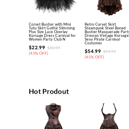
Corset Bustier with Mini
Retro Corset Skirt
Tutu Skirt Gothic Slimming
Steampunk Steel Boned
Plus Size Lace Overlay
Bustier Masquerade Part
Korsage Dress Carnival for
Dresses Vintage Korsage
Women Party Club N
Sexy Pirate Carnival
Costumes
$
22.99
$
40.99
$
54.99
$
99.99
(43% OFF)
(45% OFF)
Hot Prodout