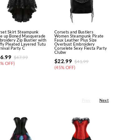
set Skirt Steampunk
Corsets and Bustiers
Corsets Dre
ce up Boned Masquerade
Women Steampunk Pirate
Steampunk P
roidery Zip Bustier with
Faux Leather Plus Size
Korsage Sex
ffy Pleated Layered Tutu
Overbust Embroidery
Padded Corse
nival Party C
Corselete Sexy Fiesta Party
Bustiers with
Clubw
Party
6.99
$
47.99
$
22.99
$
26.99
$
41.99
$
5
3% OFF)
(45% OFF)
(47% OFF)
Prev
Next