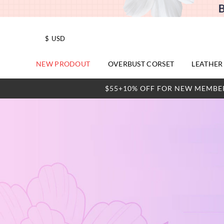
$
USD
NEW PRODOUT
OVERBUST CORSET
LEATHER
$55+10% OFF FOR NEW MEMBE