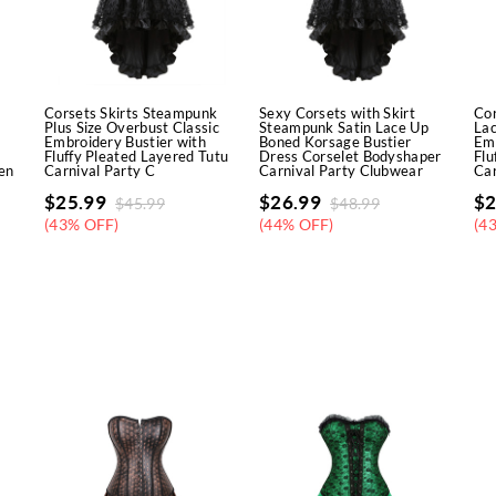
Corsets Skirts Steampunk
Sexy Corsets with Skirt
Cor
Plus Size Overbust Classic
Steampunk Satin Lace Up
La
Embroidery Bustier with
Boned Korsage Bustier
Emb
Fluffy Pleated Layered Tutu
Dress Corselet Bodyshaper
Flu
en
Carnival Party C
Carnival Party Clubwear
Car
$
25.99
$
26.99
$
2
$
45.99
$
48.99
(43% OFF)
(44% OFF)
(4