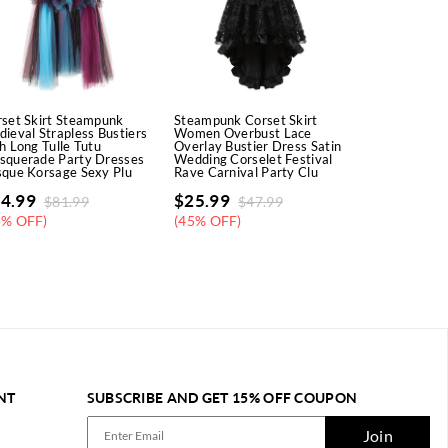
set Skirt Steampunk
Steampunk Corset Skirt
Underbust C
ieval Strapless Bustiers
Women Overbust Lace
Denim Tight 
h Long Tulle Tutu
Overlay Bustier Dress Satin
Cowgirl Cors
squerade Party Dresses
Wedding Corselet Festival
Steampunk Pl
que Korsage Sexy Plu
Rave Carnival Party Clu
Party Busti
4.99
$
25.99
$
15.99
$
81.99
$
47.99
$
2
5% OFF)
(45% OFF)
(46% OFF)
NT
SUBSCRIBE AND GET 15% OFF COUPON
Join