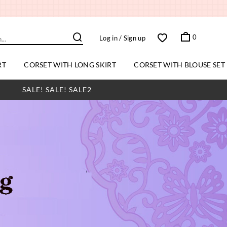
0
Log in
/ Sign up
RT
CORSET WITH LONG SKIRT
CORSET WITH BLOUSE SET
SALE! SALE! SALE2