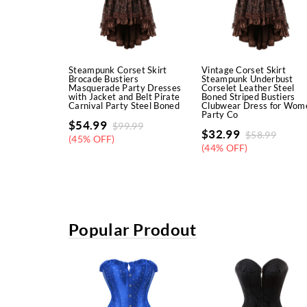
Steampunk Corset Skirt
Vintage Corset Skirt
Brocade Bustiers
Steampunk Underbust
Masquerade Party Dresses
Corselet Leather Steel
with Jacket and Belt Pirate
Boned Striped Bustiers
Carnival Party Steel Boned
Clubwear Dress for Wom
Party Co
$
54.99
$
99.99
$
32.99
$
58.99
(45% OFF)
(44% OFF)
Popular Prodout