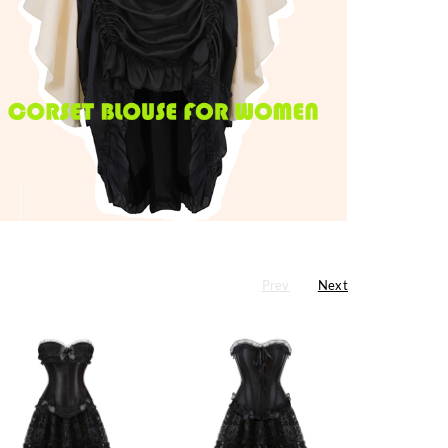
Prev
Next