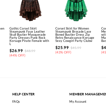
men
Gothic Corset Skirt
Corset Skirt for Women
Cor
Steampunk Faux Leather
Steampunk Brocade Lace
Med
Skull Bustier Masquerade
Boned Bustier Dress Zip
wit
y
Party Dresses Punk Rock
Retro Renaissance Korsage
Ma
Korsage Pirate Female with
Sexy Cowgirl Party Clubw
Bas
L
$
25.99
$
4
$
45.99
$
26.99
$
48.99
(43% OFF)
(4
(44% OFF)
HELP CENTER
MEMBER MANAGEME
FAQs
My Account