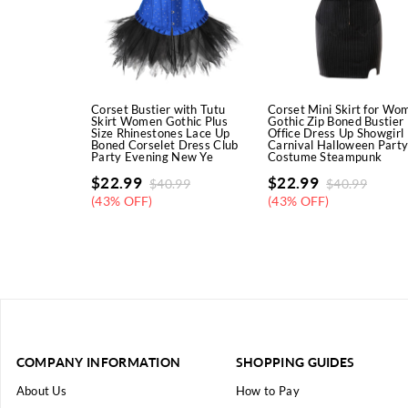
Corset Bustier with Tutu
Corset Mini Skirt for Wo
Skirt Women Gothic Plus
Gothic Zip Boned Bustier
Size Rhinestones Lace Up
Office Dress Up Showgirl
Boned Corselet Dress Club
Carnival Halloween Part
Party Evening New Ye
Costume Steampunk
$
22.99
$
22.99
$
40.99
$
40.99
(43% OFF)
(43% OFF)
COMPANY INFORMATION
SHOPPING GUIDES
About Us
How to Pay