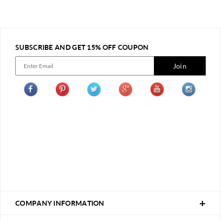
SUBSCRIBE AND GET 15% OFF COUPON
Join
COMPANY INFORMATION