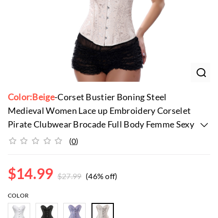
Color:Beige
-Corset Bustier Boning Steel
Medieval Women Lace up Embroidery Corselet
Pirate Clubwear Brocade Full Body Femme Sexy
Steampunk
(
0
)
$
14.99
$
27.99
(46% off)
COLOR