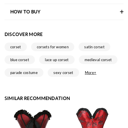
HOW TO BUY
DISCOVER MORE
corset
corsets for women
satin corset
blue corset
lace up corset
medieval corset
parade costume
sexy corset
More+
SIMILAR RECOMMENDATION