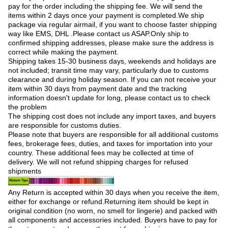
pay for the order including the shipping fee. We will send the
items within 2 days once your payment is completed.We ship
package via regular airmail, if you want to choose faster shipping
way like EMS, DHL .Please contact us ASAP.Only ship to
confirmed shipping addresses, please make sure the address is
correct while making the payment.
Shipping takes 15-30 business days, weekends and holidays are
not included; transit time may vary, particularly due to customs
clearance and during holiday season. If you can not receive your
item within 30 days from payment date and the tracking
information doesn't update for long, please contact us to check
the problem
The shipping cost does not include any import taxes, and buyers
are responsible for customs duties.
Please note that buyers are responsible for all additional customs
fees, brokerage fees, duties, and taxes for importation into your
country. These additional fees may be collected at time of
delivery. We will not refund shipping charges for refused
shipments
Any Return is accepted within 30 days when you receive the item,
either for exchange or refund.Returning item should be kept in
original condition (no worn, no smell for lingerie) and packed with
all components and accessories included. Buyers have to pay for