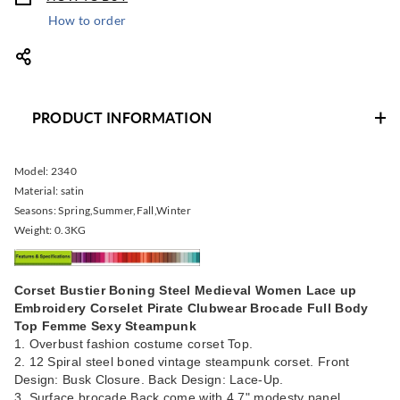
How to order
PRODUCT INFORMATION
Model:
2340
Material:
satin
Seasons:
Spring,Summer,Fall,Winter
Weight:
0.3KG
Corset Bustier Boning Steel Medieval Women Lace up
Embroidery Corselet Pirate Clubwear Brocade Full Body
Top Femme Sexy Steampunk
1. Overbust fashion costume corset Top.
2. 12 Spiral steel boned vintage steampunk corset. Front
Design: Busk Closure. Back Design: Lace-Up.
3. Surface brocade,Back come with 4.7" modesty panel