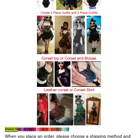
When you place an order, please choose a shipping method and