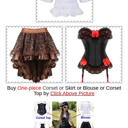
Buy
One-piece
Corset or
Skirt or Blouse or Corset
Top by
Click Above Picture