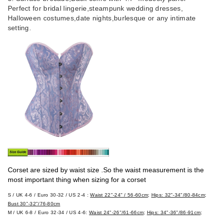
Perfect for bridal lingerie,steampunk wedding dresses,
Halloween costumes,date nights,burlesque or any intimate
setting.
Corset are sized by waist size .So the waist measurement is the
most important thing when sizing for a corset
S / UK 4-6 / Euro 30-32 / US 2-4
:
Waist 22"-24" / 56-60cm
;
Hips: 32"-34"/80-84cm
;
Bust 30"-32"/76-80cm
M / UK 6-8 / Euro 32-34 / US 4-6:
Waist 24"-26"/61-66cm
;
Hips: 34"-36"/86-91cm
;