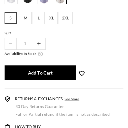
S
M
L
XL
2XL
QTY
Availability: In Stock
Add To Cart
RETURNS & EXCHANGES
See More
30 Day Returns Guarantee
Full or Partial refund if the item is not as described
HOW TO BUY