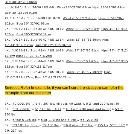
Bust 30"-32"/81-86cm
L / UK 8-10 / Euro 34-36 / US 6-8 :
Waist 26"-28"/66-71cm;
Hips: 36"-38"/91-97cm;
Bust 30"-32"/86-91cm
XL / UK 10-12 / Euro 36-38 / US 8-10 :
Waist 28"-30"/71-76cm
;
Hips: 38"-40"/97-
102cm;
Bust 30"-32"/91-97cm
2XL / UK 12-14 / Euro 38-40 / US 10-12:
Waist 30"-32"/76-81cm;
Hips: 40"-42"/102-
107cm;
Bust 30"-32"/97-101cm
3XL / UK 14-16 / Euro 40-42 / US 12-14 :
Waist 32"-34"/81-86cm;
Hips:
42"-44"/107-112cm
;
Bust 30"-32"/102-107cm
4XL / UK 16-18 / Euro 42-44 / US 14-16:
Waist 34"-36"/86-91cm;
Hips: 44"-46"/112-
117cm;
Bust 30"-32"/107-112cm
5XL / UK 18-20 / Euro 44-46 / US 16-18:
Waist 36"-38"/91-97cm;
Hips: 46"-48"/117-
122cm;
Bust 30"-32"/112-117cm
6XL / UK 20-22 / Euro 46-48 / US 18-20 :
Waist 38"-40"/97-102cm;
Hips:
48"-50"/122-127cm;
Bust 30"-32"/117-122cm
&middot; Refer to example, if you can't sure the size, you can refer the
example from our customer
6XL:
40 DDD, 5'9"
//
5'4", 207 lbs, 48 bust, 40 waist.
//
5 2'' and 220 Waist 40
5XL:
5'11 225bls
. //
5', 145 lbs, 34DD
, //
40D with a 38 waist and 42 hip
//
5'10",
190 lbs
4XL:
5 foot 5 195 lbs,
//
5'10, 170 lbs and a 36B
//
5'5" 200 lbs
3XL:
5'3 185 lbs, 38dd
//
5'7 180 lbs,
//
5'6 & about 150 lbs.
//
155 lbs, 5'5"...36C
//
5'9, 217 lbs