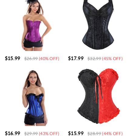
$
15.99
$
17.99
$
26.99
(40% OFF)
$
32.99
(45% OFF)
$
16.99
$
15.99
$
29.99
(43% OFF)
$
28.99
(44% OFF)