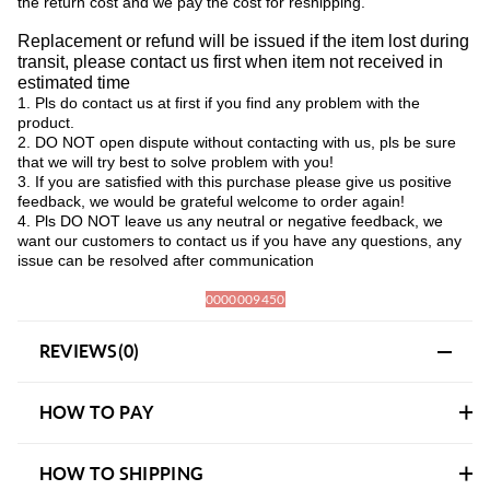
the return cost and we pay the cost for reshipping.
Replacement or refund will be issued if the item lost during
transit, please contact us first when item not received in
estimated time
1. Pls do contact us at first if you find any problem with the
product.
2. DO NOT open dispute without contacting with us, pls be sure
that we will try best to solve problem with you!
3. If you are satisfied with this purchase please give us positive
feedback, we would be grateful welcome to order again!
4. Pls DO NOT leave us any neutral or negative feedback, we
want our customers to contact us if you have any questions, any
issue can be resolved after communication
0000009450
REVIEWS(0)
HOW TO PAY
HOW TO SHIPPING