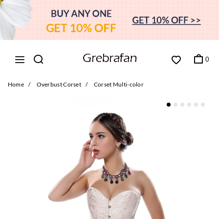
0
Home
/
Overbust Corset
/
Corset Multi-color