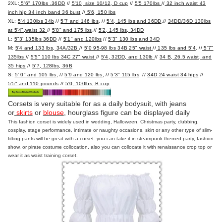
2XL:
5'6" 170lbs .36DD
//
5'10, size 10/12, D cup
//
5'5 170lbs
//
32 inch waist 43
inch hip 34 inch band 36 bust
//
5'6, 150 lbs
XL:
5'4 130lbs 34b
//
5'7 and 146 lbs
, //
5'4, 145 lbs and 36DD
.//
34DD/36D 130lbs
at 5'4",waist 32
//
5'8" and 175 lbs
.//
5'2, 145 lbs, 34DD
L:
5"3' 135lbs 36DD
//
5'1" and 120lbs
//
5'3" 130 lbs and 34D
M:
5'4 and 133 lbs, 34A/32B
//
5'0 95-98 lbs 34B 25" waist
//
135 lbs and 5'4
. //
5'7"
135lbs
//
5'5" 110 lbs 34C 27" waist
//
5'4, 32DD, and 130lb
//
34 B, 26.5 waist, and
35 hips
//
5'7, 128lbs, 36B
S:
5' 0" and 105 lbs,
//
5'9 and 120 lbs,
//
5'3" 115 lbs
, //
34D 24 waist 34 hips
//
5'5" and 110 pounds
//
5'0, 100lbs, B cup
Corsets is very suitable for as a daily bodysuit, with jeans
or
skirts
or
blouse
, hourglass figure can be displayed daily
This fashion corset is widely used in wedding, Halloween, Christmas party, clubbing,
cosplay, stage performance, intimate or naughty occasions. skirt or any other type of slim-
fitting pants will be great with a corset. you can take it in steampunk themed party, fashion
show, or pirate costume collocation, also you can collocate it with renaissance crop top or
wear it as waist training corset.