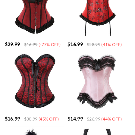
$
29.99
$
16.99
$
16.99
(-77% OFF)
$
28.99
(41% OFF)
$
16.99
$
14.99
$
30.99
(45% OFF)
$
26.99
(44% OFF)