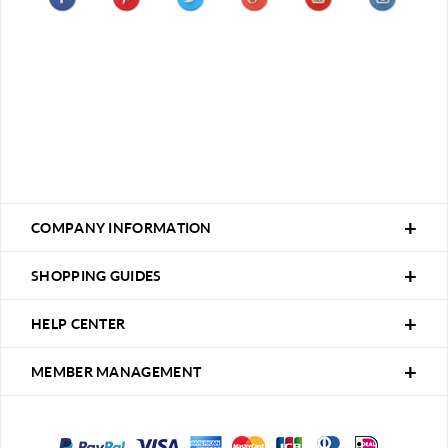
COMPANY INFORMATION
SHOPPING GUIDES
HELP CENTER
MEMBER MANAGEMENT