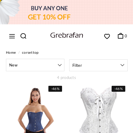
0
Home
/
corset top
New
Filter
4 products
-
46%
-
46%