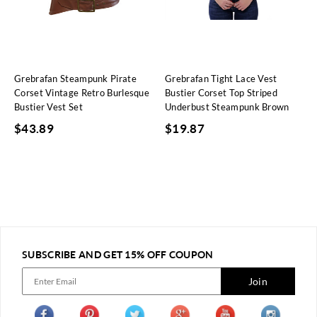
Grebrafan Steampunk Pirate
Grebrafan Tight Lace Vest
Corset Vintage Retro Burlesque
Bustier Corset Top Striped
Bustier Vest Set
Underbust Steampunk Brown
$
43.89
$
19.87
SUBSCRIBE AND GET 15% OFF COUPON
Join