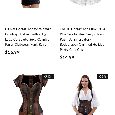
Denim Corset Top for Women
Casual Corset Top Punk Rave
Cowboy Bustier Gothic Tight
Plus Size Bustier Sexy Classic
Lace Corselete Sexy Carnival
Push Up Embroidery
Party Clubwear Punk Rave
Bodyshaper Carnival Holiday
Party Club Cos
$
15.99
$
14.99
-
54%
-
52%