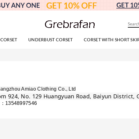
 CORSET
UNDERBUST CORSET
CORSET WITH SHORT SKI
angzhou Amiao Clothing Co., Ltd
m 924, No. 129 Huangyuan Road, Baiyun District,
r：13548997546