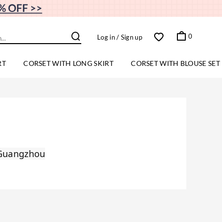
0
Log in
/ Sign up
RT
CORSET WITH LONG SKIRT
CORSET WITH BLOUSE SET
 Guangzhou