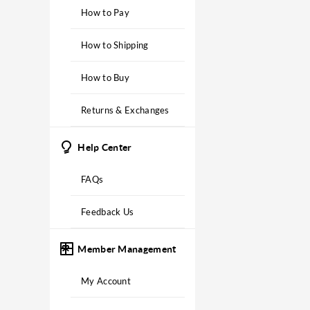
How to Pay
How to Shipping
How to Buy
Returns & Exchanges
Help Center
FAQs
Feedback Us
Member Management
My Account