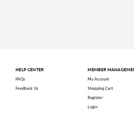
HELP CENTER
MEMBER MANAGEME
FAQs
My Account
Feedback Us
Shopping Cart
Register
Login