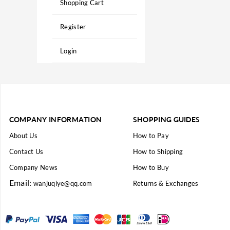
Shopping Cart
Register
Login
COMPANY INFORMATION
SHOPPING GUIDES
About Us
How to Pay
Contact Us
How to Shipping
Company News
How to Buy
Email:
wanjuqiye@qq.com
Returns & Exchanges