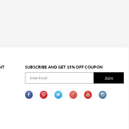
NT
SUBSCRIBE AND GET 15% OFF COUPON
Join