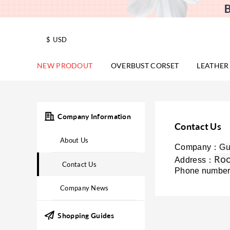
$
USD
NEW PRODOUT
OVERBUST CORSET
LEATHER
Company Information
Contact Us
About Us
Company：
Gu
Roo
Address：
Contact Us
Phone numbe
Company News
Shopping Guides